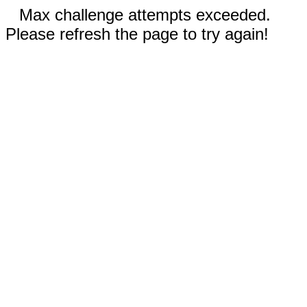
Max challenge attempts exceeded.
Please refresh the page to try again!