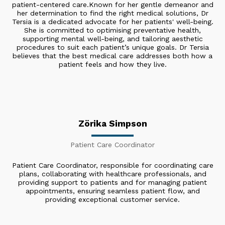
patient-centered care. ​Known for her gentle demeanor and
her determination to find the right medical solutions, Dr
Tersia is a dedicated advocate for her patients' well-being.
She is committed to optimising preventative health,
supporting mental well-being, and tailoring aesthetic
procedures to suit each patient’s unique goals. Dr Tersia
believes that the best medical care addresses both how a
patient feels and how they live.
Zörika Simpson
Patient Care Coordinator
Patient Care Coordinator, responsible for coordinating care
plans, collaborating with healthcare professionals, and
providing support to patients and for managing patient
appointments, ensuring seamless patient flow, and
providing exceptional customer service.