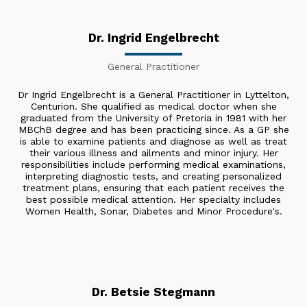
Dr. Ingrid Engelbrecht
General Practitioner
Dr Ingrid Engelbrecht is a General Practitioner in Lyttelton,
Centurion. She qualified as medical doctor when she
graduated from the University of Pretoria in 1981 with her
MBChB degree and has been practicing since. As a GP she
is able to examine patients and diagnose as well as treat
their various illness and ailments and minor injury. Her
responsibilities include performing medical examinations,
interpreting diagnostic tests, and creating personalized
treatment plans, ensuring that each patient receives the
best possible medical attention. Her specialty includes
Women Health, Sonar, Diabetes and Minor Procedure's.
Dr. Betsie Stegmann