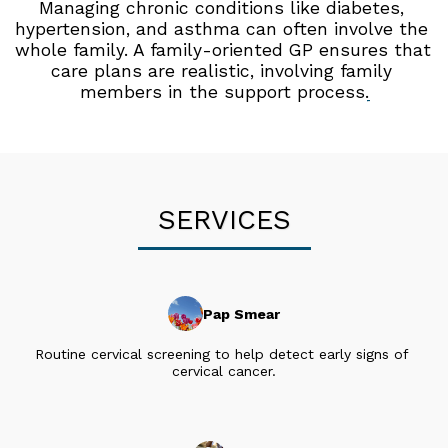
Managing chronic conditions like diabetes, 
hypertension, and asthma can often involve the 
whole family. A family-oriented GP ensures that 
care plans are realistic, involving family 
members in the support process.
SERVICES
Pap Smear
Routine cervical screening to help detect early signs of 
cervical cancer.