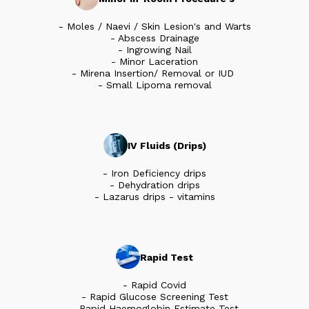
- Moles / Naevi / Skin Lesion's and Warts

- Abscess Drainage

- Ingrowing Nail

- Minor Laceration

- Mirena Insertion/ Removal or IUD 

- Small Lipoma removal
IV Fluids (Drips)
- Iron Deficiency drips

- Dehydration drips

- Lazarus drips - vitamins
Rapid Test
- Rapid Covid

- Rapid Glucose Screening Test

- Rapid Haemoglobin Estimate Test
