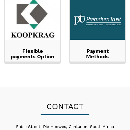
Flexible
Payment
payments Option
Methods
CONTACT
Rabie Street, Die Hoewes, Centurion, South Africa