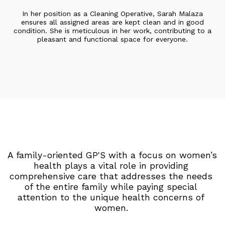
In her position as a Cleaning Operative, Sarah Malaza
ensures all assigned areas are kept clean and in good
condition. She is meticulous in her work, contributing to a
pleasant and functional space for everyone.
A family-oriented GP'S with a focus on women’s 
health plays a vital role in providing 
comprehensive care that addresses the needs 
of the entire family while paying special 
attention to the unique health concerns of 
women. 