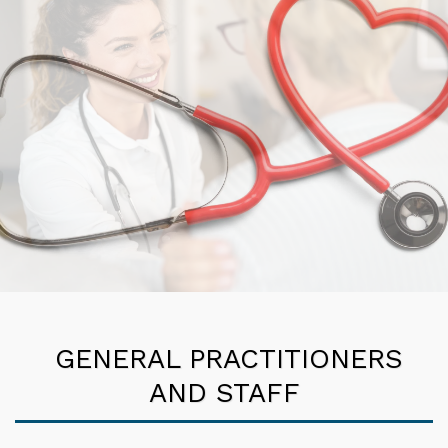
GENERAL PRACTITIONERS
AND STAFF