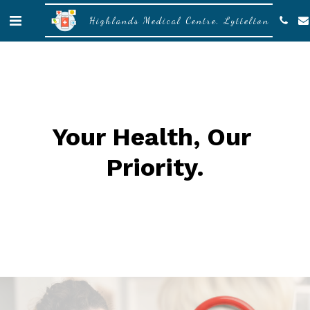
Highlands Medical Centre, Lyttelton
Your Health, Our 
Priority
.