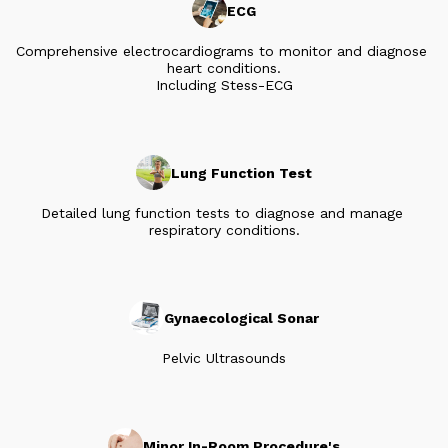
ECG
Comprehensive electrocardiograms to monitor and diagnose 
heart conditions.

Including Stess-ECG
Lung Function Test
Detailed lung function tests to diagnose and manage 
respiratory conditions.
Gynaecological Sonar
Pelvic Ultrasounds
Minor In-Room Procedure's