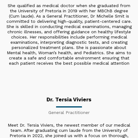
She qualified as medical doctor when she graduated from
the University of Pretoria in 2019 with her MBChB degree
(Cum laude). As a General Practitioner, Dr Michelle Smit is
committed to delivering high-quality, patient-centered care.
She is skilled in conducting medical examinations, managing
chronic illnesses, and offering guidance on healthy lifestyle
choices. Her responsibilities include performing medical
examinations, interpreting diagnostic tests, and creating
personalized treatment plans. She is passionate about
Mental health, Woman’s health, and Pediatrics. She aims to
create a safe and comfortable environment ensuring that
each patient receives the best possible medical attention
Dr. Tersia Viviers
General Practitioner
Meet Dr. Tersia Viviers, the newest member of our medical
team. After graduating cum laude from the University of
Pretoria in 2022, she joined us with a focus on thorough,