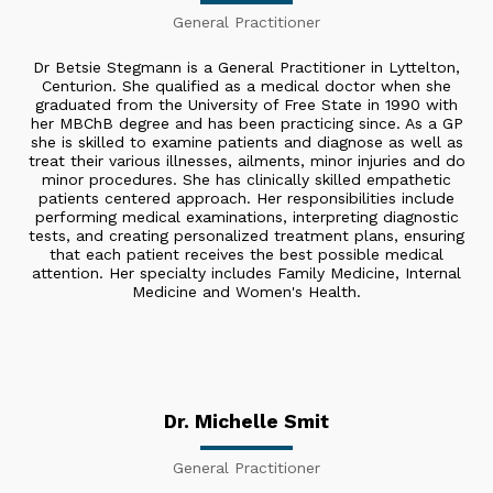
General Practitioner
Dr Betsie Stegmann is a General Practitioner in Lyttelton,
Centurion. She qualified as a medical doctor when she
graduated from the University of Free State in 1990 with
her MBChB degree and has been practicing since. As a GP
she is skilled to examine patients and diagnose as well as
treat their various illnesses, ailments, minor injuries and do
minor procedures. She has clinically skilled empathetic
patients centered approach. Her responsibilities include
performing medical examinations, interpreting diagnostic
tests, and creating personalized treatment plans, ensuring
that each patient receives the best possible medical
attention. Her specialty includes Family Medicine, Internal
Medicine and Women's Health.
Dr. Michelle Smit
General Practitioner