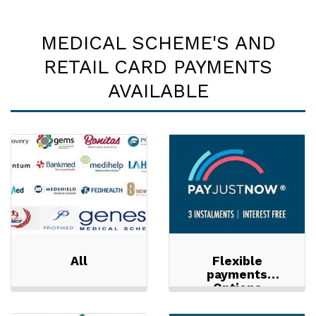
MEDICAL SCHEME'S AND
RETAIL CARD PAYMENTS
AVAILABLE
All
Flexible
payments
Options