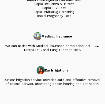
- Rapid Influenza A+B test

- Rapid HIV Test

- Rapid Multidrug Screening

- Rapid Pregnancy Test
Medical Insurance
We can assist with Medical Insurance completion incl ECG, 
Stress ECG and Lung Function test.
Ear Irrigations
Our ear irrigation service provides safe and effective removal 
of excess earwax, promoting better hearing and ear health.