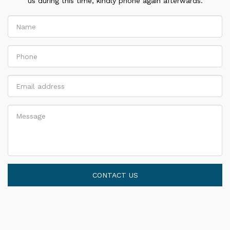
us during this time, kindly phone again afterwards.
CONTACT US