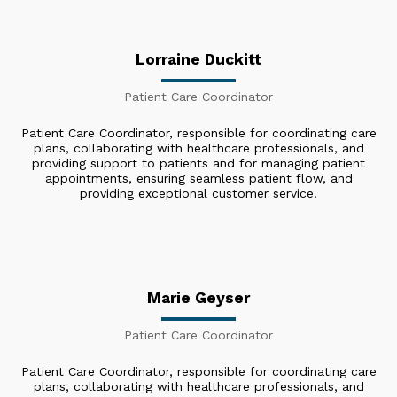
Lorraine Duckitt
Patient Care Coordinator
Patient Care Coordinator, responsible for coordinating care
plans, collaborating with healthcare professionals, and
providing support to patients and for managing patient
appointments, ensuring seamless patient flow, and
providing exceptional customer service.
Marie Geyser
Patient Care Coordinator
Patient Care Coordinator, responsible for coordinating care
plans, collaborating with healthcare professionals, and