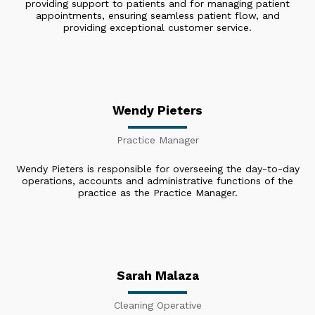
providing support to patients and for managing patient
appointments, ensuring seamless patient flow, and
providing exceptional customer service.
Wendy Pieters
Practice Manager
Wendy Pieters is responsible for overseeing the day-to-day
operations, accounts and administrative functions of the
practice as the Practice Manager.
Sarah Malaza
Cleaning Operative