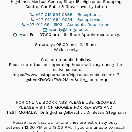
Highlands Medical Centre, Shop 18, Highlands Shopping
Centre, Cnr Rabie & Glover ave, Lyttelton
+27-012 664 0888
-
Receptionist
+27-012 664 0054
-
Receptionist
+27-012 664 1503
-
Accounts Department
wendy@hmgp.co.za
Mon-Fri - 07:00 am -16:45 pm Appointments only.

Saturdays 08:00 am- 11:45 am 

Walk in only.

Closed on public holiday.

Please note that our operating hours will vary during the 
festive season.

https://www.instagram.com/highlandsmedicalcentre?
igsh=eXFsOGIxZWo2MzVr&utm_source=qr
FOR ONLINE BOOKKINGS PLEASE USE RECOMED.

PLEASE VISIT ON GOOGLE FOR REVIEW'S AND 
TESTIMONALS:  Dr Ingrid Engelbrecht , Dr Betsie Stegmann

Please note that our phone lines are extremely busy 
between 12:00 PM and 13:00 PM. If you are unable to reach 