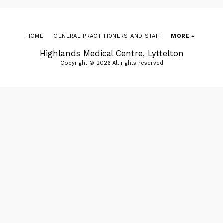
HOME
GENERAL PRACTITIONERS AND STAFF
MORE
Highlands Medical Centre, Lyttelton
Copyright © 2026 All rights reserved