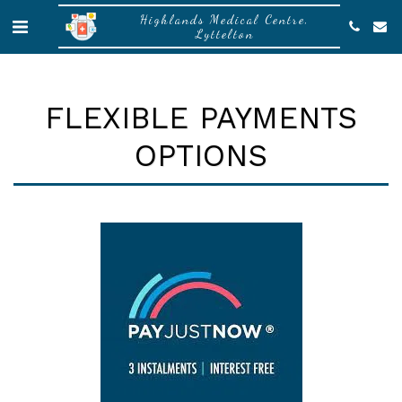
Highlands Medical Centre,
Lyttelton
FLEXIBLE PAYMENTS
OPTIONS