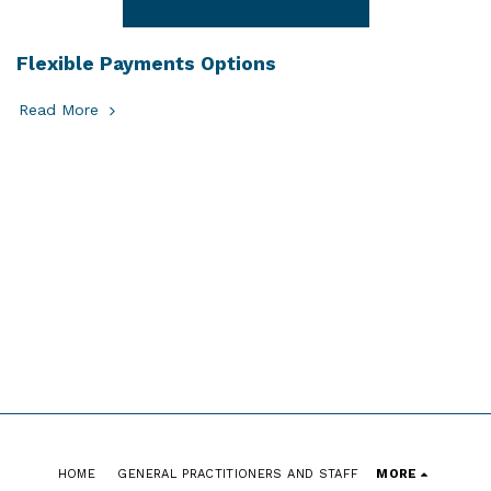
Flexible Payments Options
Read More
HOME
GENERAL PRACTITIONERS AND STAFF
MORE